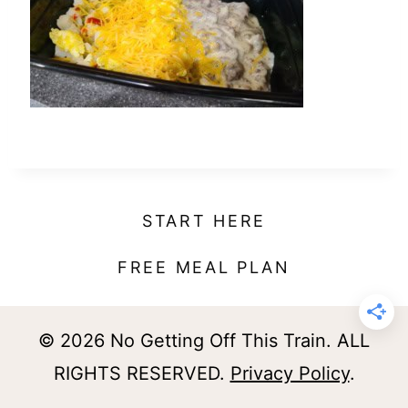
t
START HERE
FREE MEAL PLAN
© 2026 No Getting Off This Train. ALL
RIGHTS RESERVED.
Privacy Policy
.