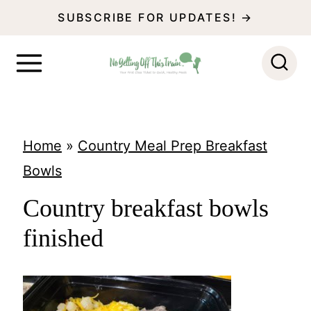
S
SUBSCRIBE FOR UPDATES! →
k
i
p
t
o
Home
»
Country Meal Prep Breakfast
c
Bowls
o
Country breakfast bowls
n
finished
t
e
n