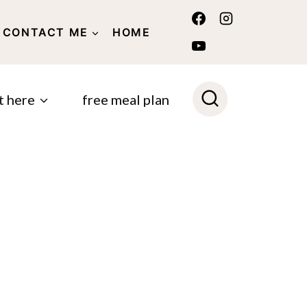
CONTACT ME
HOME
POLICY
t here
free meal plan