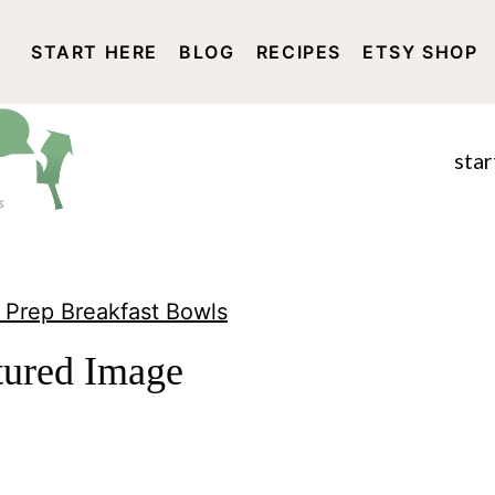
START HERE
BLOG
RECIPES
ETSY SHOP
DISCLOSURE AND PRIVACY 
star
 Prep Breakfast Bowls
tured Image