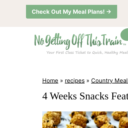
S
Check Out My Meal Plans! →
k
i
p
t
o
c
o
Home
»
recipes
»
Country Meal
n
4 Weeks Snacks Fea
t
e
n