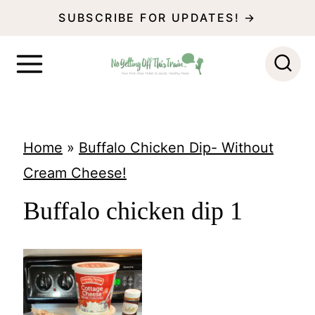
S
SUBSCRIBE FOR UPDATES! →
k
i
p
t
o
Home
»
Buffalo Chicken Dip- Without
c
Cream Cheese!
o
Buffalo chicken dip 1
n
t
e
n