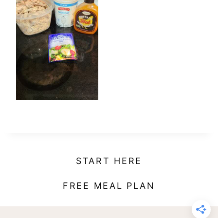
t
START HERE
FREE MEAL PLAN