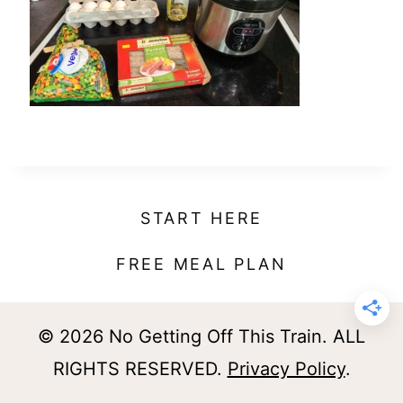
t
START HERE
FREE MEAL PLAN
© 2026 No Getting Off This Train. ALL
RIGHTS RESERVED.
Privacy Policy
.