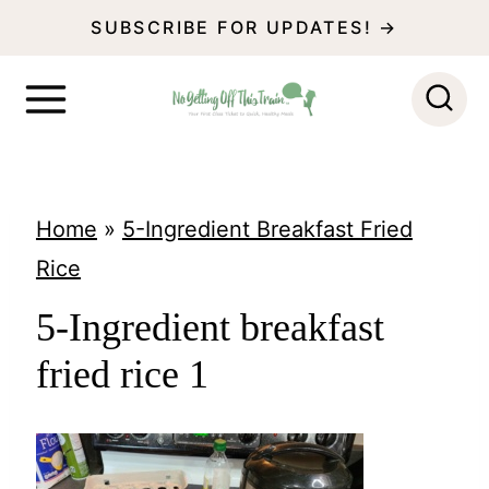
S
SUBSCRIBE FOR UPDATES! →
k
i
p
t
o
Home
»
5-Ingredient Breakfast Fried
c
Rice
o
5-Ingredient breakfast
n
fried rice 1
t
e
n