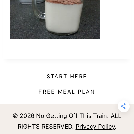
t
START HERE
FREE MEAL PLAN
© 2026 No Getting Off This Train. ALL
RIGHTS RESERVED.
Privacy Policy
.