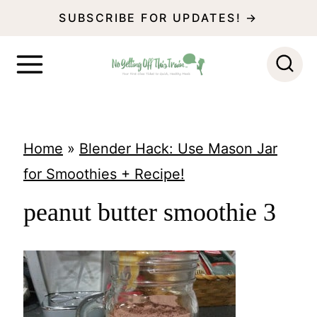
S
SUBSCRIBE FOR UPDATES! →
k
i
p
t
o
Home
»
Blender Hack: Use Mason Jar
c
for Smoothies + Recipe!
o
peanut butter smoothie 3
n
t
e
n