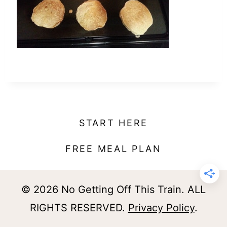
t
START HERE
FREE MEAL PLAN
© 2026 No Getting Off This Train. ALL
RIGHTS RESERVED.
Privacy Policy
.