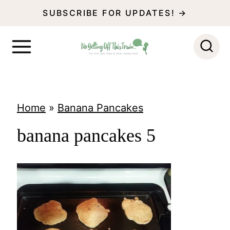
S
SUBSCRIBE FOR UPDATES! →
k
i
p
t
o
Home
»
Banana Pancakes
c
banana pancakes 5
o
n
t
e
n