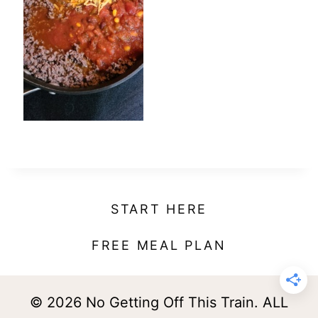
t
START HERE
FREE MEAL PLAN
© 2026 No Getting Off This Train. ALL