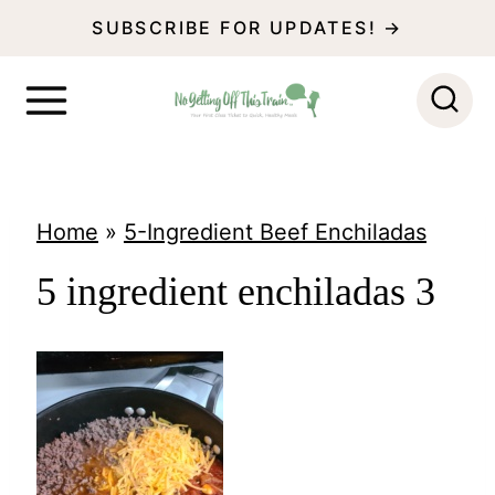
S
SUBSCRIBE FOR UPDATES! →
k
i
p
t
o
Home
»
5-Ingredient Beef Enchiladas
c
5 ingredient enchiladas 3
o
n
t
e
n