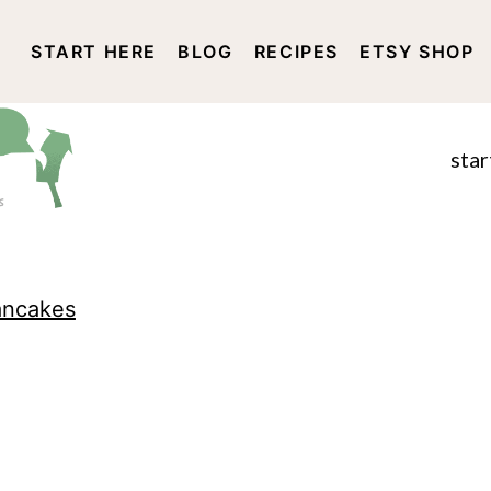
START HERE
BLOG
RECIPES
ETSY SHOP
DISCLOSURE AND PRIVACY 
star
ancakes