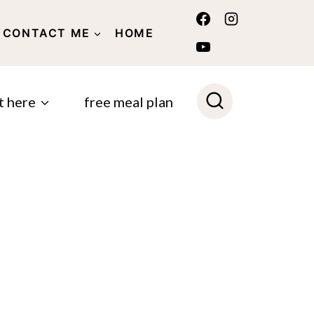
CONTACT ME
HOME
POLICY
t here
free meal plan