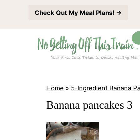
S
Check Out My Meal Plans! →
k
i
p
t
o
c
o
Home
»
5-Ingredient Banana P
n
Banana pancakes 3
t
e
n