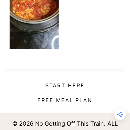
t
START HERE
FREE MEAL PLAN
© 2026 No Getting Off This Train. ALL