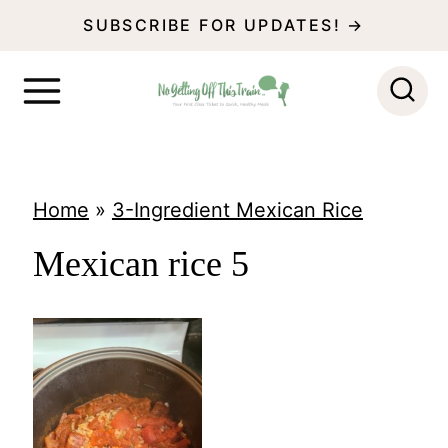
S
SUBSCRIBE FOR UPDATES! →
k
i
p
t
o
Home
»
3-Ingredient Mexican Rice
c
Mexican rice 5
o
n
t
e
n