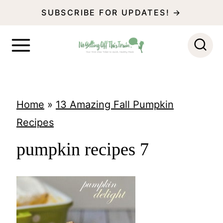
S
SUBSCRIBE FOR UPDATES! →
k
i
p
t
o
Home
»
13 Amazing Fall Pumpkin
c
Recipes
o
pumpkin recipes 7
n
t
e
n