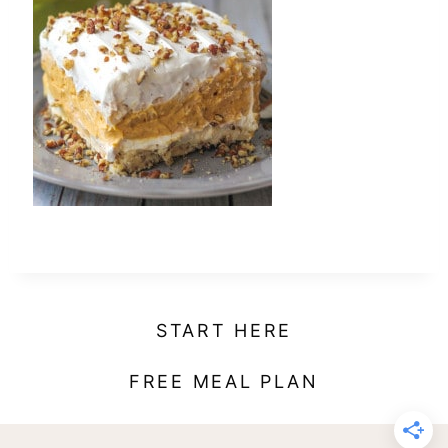
t
START HERE
FREE MEAL PLAN