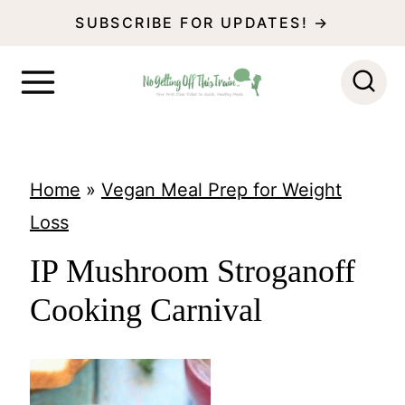
S
SUBSCRIBE FOR UPDATES! →
k
i
p
t
o
Home
»
Vegan Meal Prep for Weight
c
Loss
o
IP Mushroom Stroganoff
n
Cooking Carnival
t
e
n