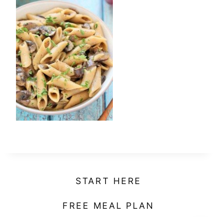
t
START HERE
FREE MEAL PLAN