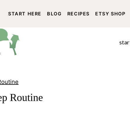
START HERE
BLOG
RECIPES
ETSY SHOP
DISCLOSURE AND PRIVACY 
star
Routine
p Routine