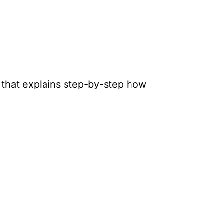
 that explains step-by-step how