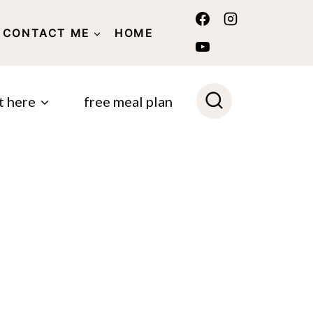
CONTACT ME
HOME
POLICY
t here
free meal plan