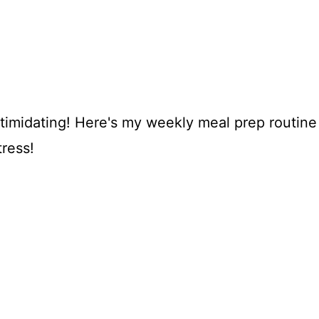
ntimidating! Here's my weekly meal prep routine
tress!
My Latest Videos