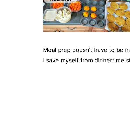
t
Meal prep doesn't have to be i
I save myself from dinnertime s