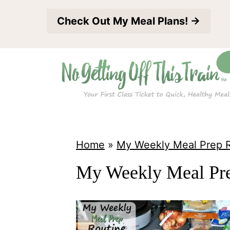
S
Check Out My Meal Plans! →
k
i
p
t
o
c
o
Home
»
My Weekly Meal Prep 
n
My Weekly Meal Pre
t
e
n