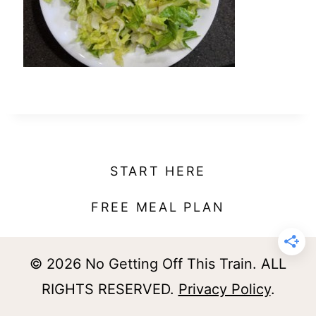
t
START HERE
FREE MEAL PLAN
© 2026 No Getting Off This Train. ALL
RIGHTS RESERVED.
Privacy Policy
.