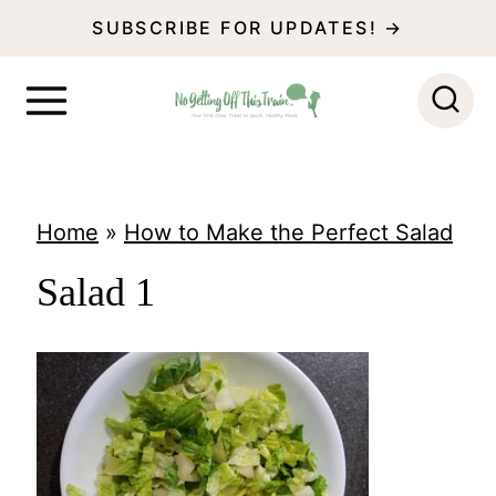
S
SUBSCRIBE FOR UPDATES! →
k
i
p
t
o
Home
»
How to Make the Perfect Salad
c
Salad 1
o
n
t
e
n