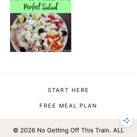
t
START HERE
FREE MEAL PLAN
© 2026 No Getting Off This Train. ALL