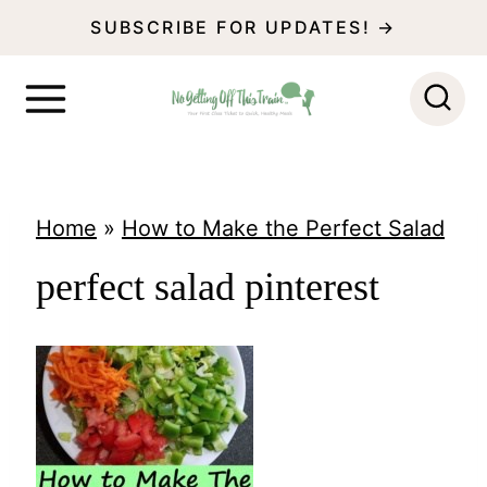
S
SUBSCRIBE FOR UPDATES! →
k
i
p
t
o
Home
»
How to Make the Perfect Salad
c
perfect salad pinterest
o
n
t
e
n