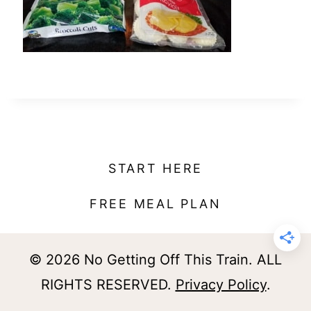
t
START HERE
FREE MEAL PLAN
© 2026 No Getting Off This Train. ALL
RIGHTS RESERVED.
Privacy Policy
.