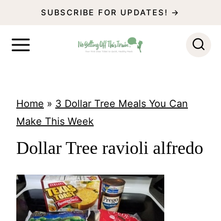
S
SUBSCRIBE FOR UPDATES! →
k
i
p
t
o
Home
»
3 Dollar Tree Meals You Can
c
Make This Week
o
Dollar Tree ravioli alfredo
n
t
e
n