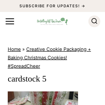
S
SUBSCRIBE FOR UPDATES! →
k
i
p
t
o
Home
»
Creative Cookie Packaging +
c
Baking Christmas Cookies!
o
#SpreadCheer
n
cardstock 5
t
e
n