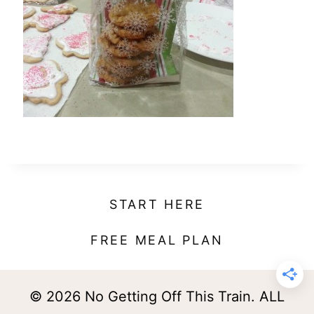
t
START HERE
FREE MEAL PLAN
© 2026 No Getting Off This Train. ALL