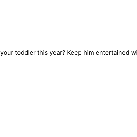
our toddler this year? Keep him entertained wit