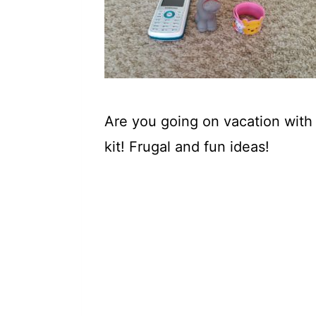
t
Are you going on vacation with y
kit! Frugal and fun ideas!