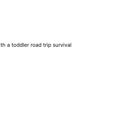
h a toddler road trip survival