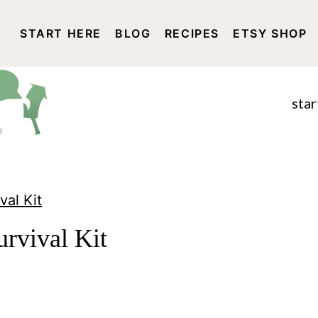
START HERE
BLOG
RECIPES
ETSY SHOP
DISCLOSURE AND PRIVACY 
star
val Kit
urvival Kit