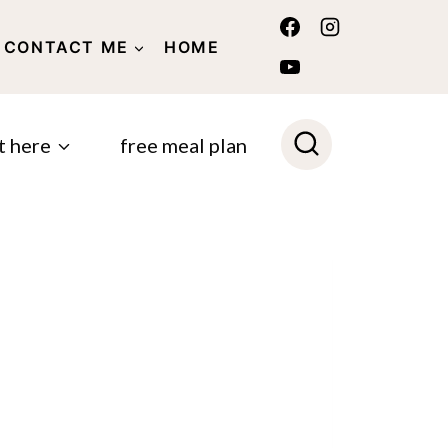
CONTACT ME
HOME
POLICY
t here
free meal plan