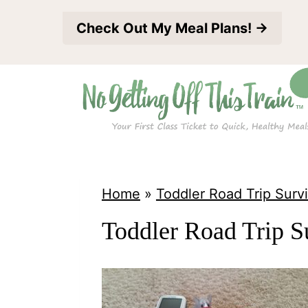
S
Check Out My Meal Plans! →
k
i
p
t
o
c
o
Home
»
Toddler Road Trip Survi
n
Toddler Road Trip S
t
e
n