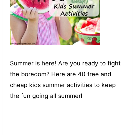
t
Summer is here! Are you ready to fight
the boredom? Here are 40 free and
cheap kids summer activities to keep
the fun going all summer!