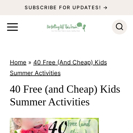
S
SUBSCRIBE FOR UPDATES! →
k
i
p
t
o
Home
»
40 Free (And Cheap) Kids
c
Summer Activities
o
40 Free (and Cheap) Kids
n
Summer Activities
t
e
n