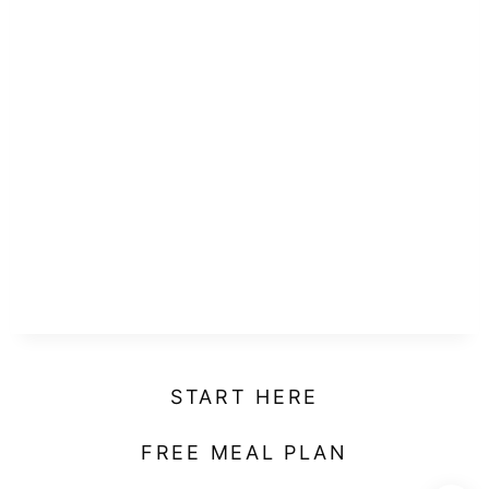
START HERE
FREE MEAL PLAN