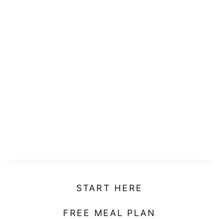
START HERE
FREE MEAL PLAN