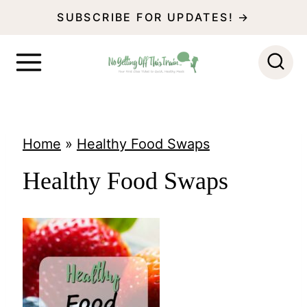
S
SUBSCRIBE FOR UPDATES! →
k
i
p
t
o
Home
»
Healthy Food Swaps
c
Healthy Food Swaps
o
n
t
e
n