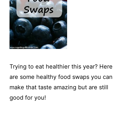
t
Trying to eat healthier this year? Here
are some healthy food swaps you can
make that taste amazing but are still
good for you!