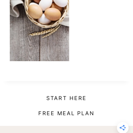
t
START HERE
FREE MEAL PLAN