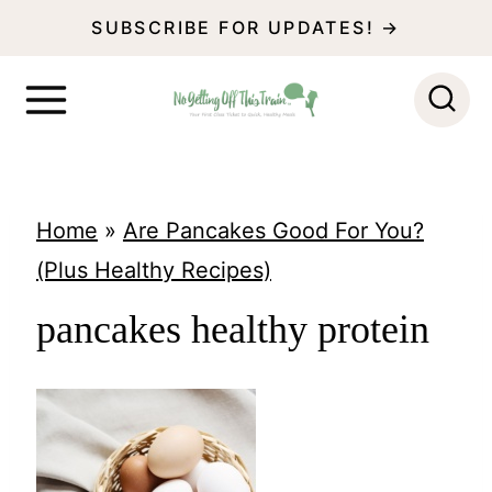
S
SUBSCRIBE FOR UPDATES! →
k
i
p
t
o
Home
»
Are Pancakes Good For You?
c
(Plus Healthy Recipes)
o
pancakes healthy protein
n
t
e
n