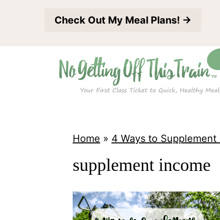
S
Check Out My Meal Plans! →
k
i
p
t
o
c
o
Home
»
4 Ways to Supplement
n
supplement income
t
e
n