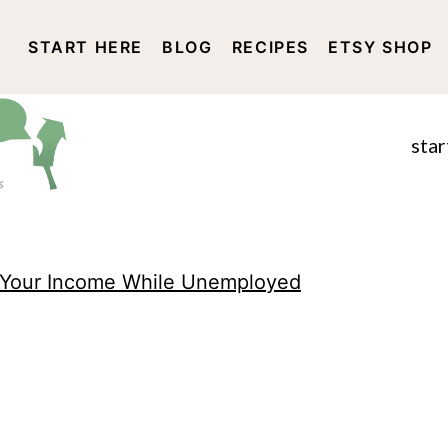
START HERE
BLOG
RECIPES
ETSY SHOP
DISCLOSURE AND PRIVACY 
star
 Your Income While Unemployed