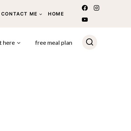
CONTACT ME
HOME
POLICY
t here
free meal plan