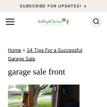
S
SUBSCRIBE FOR UPDATES! →
k
i
p
t
o
Home
»
24 Tips For a Successful
c
Garage Sale
o
garage sale front
n
t
e
n