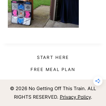
t
START HERE
FREE MEAL PLAN
© 2026 No Getting Off This Train. ALL
RIGHTS RESERVED.
Privacy Policy
.