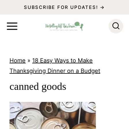
S
SUBSCRIBE FOR UPDATES! →
k
i
p
t
o
Home
»
18 Easy Ways to Make
c
Thanksgiving Dinner on a Budget
o
canned goods
n
t
e
n