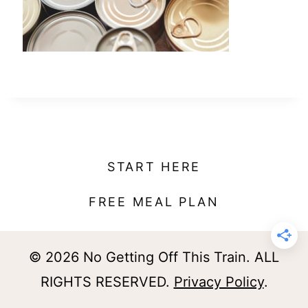
t
START HERE
FREE MEAL PLAN
© 2026 No Getting Off This Train. ALL
RIGHTS RESERVED.
Privacy Policy
.