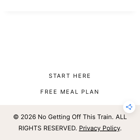
t
START HERE
FREE MEAL PLAN
© 2026 No Getting Off This Train. ALL
RIGHTS RESERVED.
Privacy Policy
.