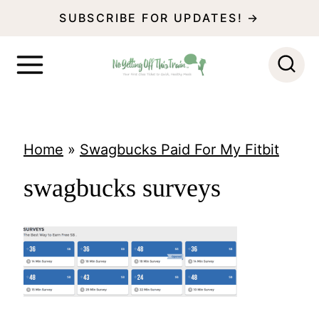
S
SUBSCRIBE FOR UPDATES! →
k
i
p
t
o
Home
»
Swagbucks Paid For My Fitbit
c
swagbucks surveys
o
n
t
e
n