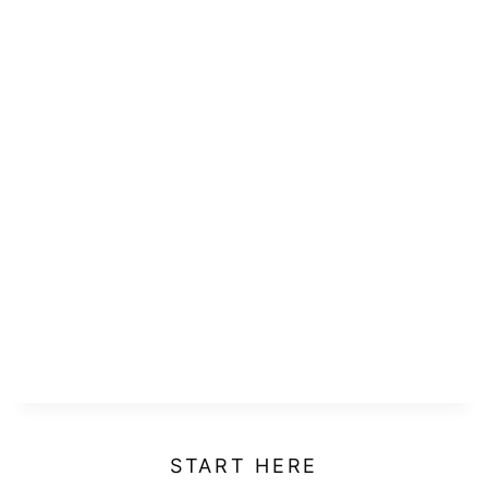
START HERE