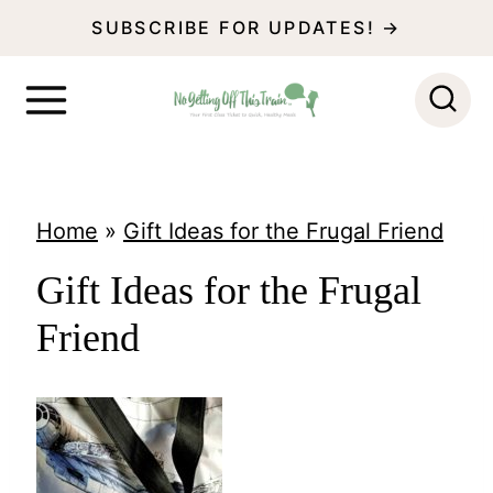
S
SUBSCRIBE FOR UPDATES! →
k
i
p
t
o
Home
»
Gift Ideas for the Frugal Friend
c
Gift Ideas for the Frugal
o
Friend
n
t
e
n