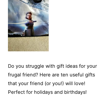
t
Do you struggle with gift ideas for your
frugal friend? Here are ten useful gifts
that your friend (or you!) will love!
Perfect for holidays and birthdays!