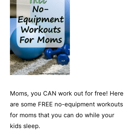
t
Moms, you CAN work out for free! Here
are some FREE no-equipment workouts
for moms that you can do while your
kids sleep.