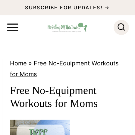
S
SUBSCRIBE FOR UPDATES! →
k
i
p
t
o
Home
»
Free No-Equipment Workouts
c
for Moms
o
Free No-Equipment
n
Workouts for Moms
t
e
n