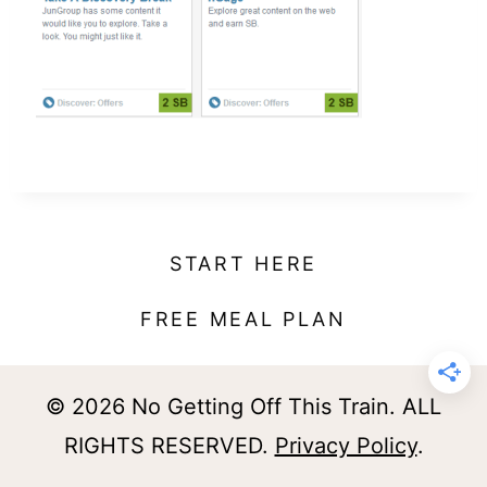
t
START HERE
FREE MEAL PLAN
© 2026 No Getting Off This Train. ALL
RIGHTS RESERVED.
Privacy Policy
.