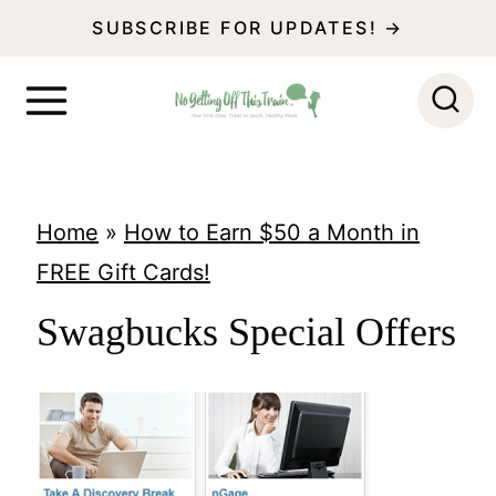
S
SUBSCRIBE FOR UPDATES! →
k
i
p
t
o
Home
»
How to Earn $50 a Month in
c
FREE Gift Cards!
o
Swagbucks Special Offers
n
t
e
n