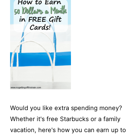
t
Would you like extra spending money?
Whether it's free Starbucks or a family
vacation, here's how you can earn up to