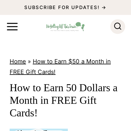
S
SUBSCRIBE FOR UPDATES! →
k
i
p
t
o
Home
»
How to Earn $50 a Month in
c
FREE Gift Cards!
o
How to Earn 50 Dollars a
n
Month in FREE Gift
t
e
Cards!
n