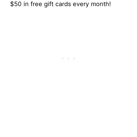
$50 in free gift cards every month!
My Latest Videos