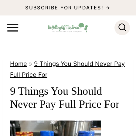
S
SUBSCRIBE FOR UPDATES! →
k
i
p
t
o
Home
»
9 Things You Should Never Pay
c
Full Price For
o
9 Things You Should
n
Never Pay Full Price For
t
e
n