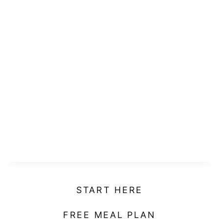
START HERE
FREE MEAL PLAN