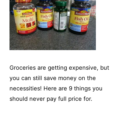
t
Groceries are getting expensive, but
you can still save money on the
necessities! Here are 9 things you
should never pay full price for.