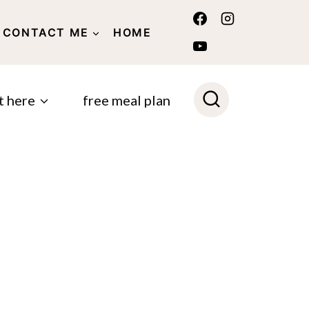
CONTACT ME
HOME
POLICY
t here
free meal plan