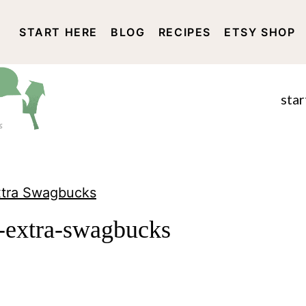
START HERE
BLOG
RECIPES
ETSY SHOP
DISCLOSURE AND PRIVACY 
star
Extra Swagbucks
n-extra-swagbucks