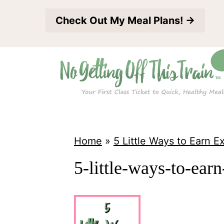
S
Check Out My Meal Plans! →
k
i
p
t
o
c
o
Home
»
5 Little Ways to Earn 
n
5-little-ways-to-ear
t
e
n