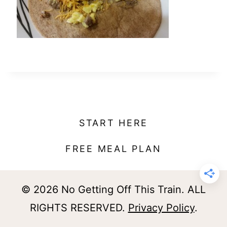
t
START HERE
FREE MEAL PLAN
© 2026 No Getting Off This Train. ALL
RIGHTS RESERVED.
Privacy Policy
.