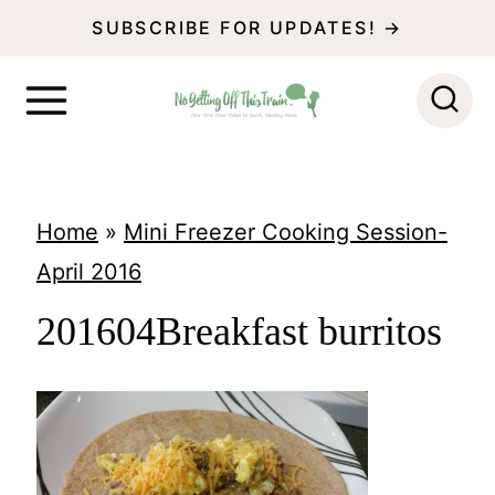
S
SUBSCRIBE FOR UPDATES! →
k
i
p
t
o
Home
»
Mini Freezer Cooking Session-
c
April 2016
o
201604Breakfast burritos
n
t
e
n