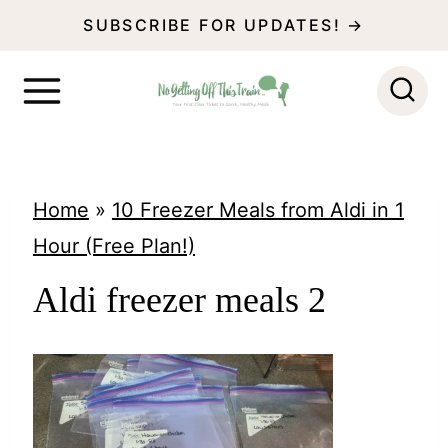
S
SUBSCRIBE FOR UPDATES! →
k
i
p
t
o
Home
»
10 Freezer Meals from Aldi in 1
c
Hour (Free Plan!)
o
Aldi freezer meals 2
n
t
e
n