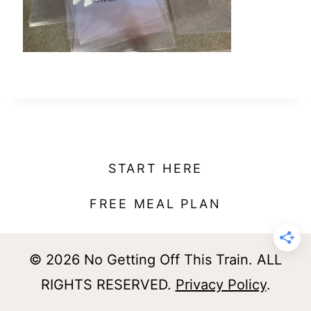
t
START HERE
FREE MEAL PLAN
© 2026 No Getting Off This Train. ALL
RIGHTS RESERVED.
Privacy Policy
.