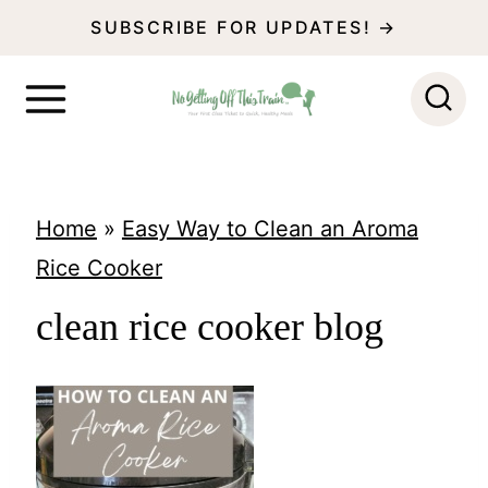
S
SUBSCRIBE FOR UPDATES! →
k
i
p
t
o
Home
»
Easy Way to Clean an Aroma
c
Rice Cooker
o
clean rice cooker blog
n
t
e
n