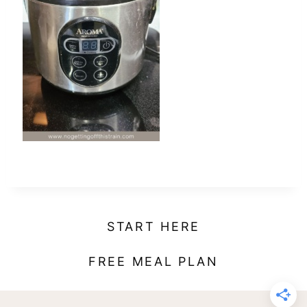
t
START HERE
FREE MEAL PLAN