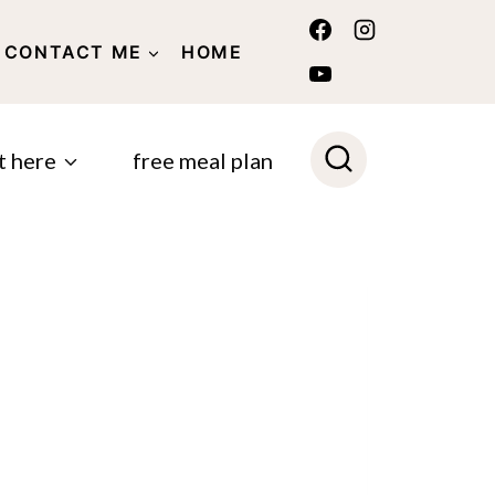
CONTACT ME
HOME
POLICY
t here
free meal plan