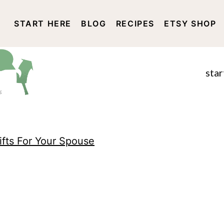
START HERE
BLOG
RECIPES
ETSY SHOP
DISCLOSURE AND PRIVACY 
star
ifts For Your Spouse