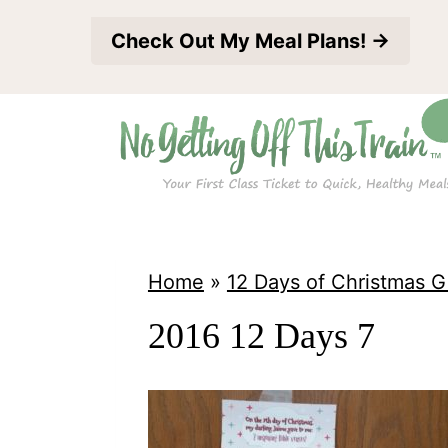
S
Check Out My Meal Plans! →
k
i
p
t
o
c
o
Home
»
12 Days of Christmas G
n
2016 12 Days 7
t
e
n