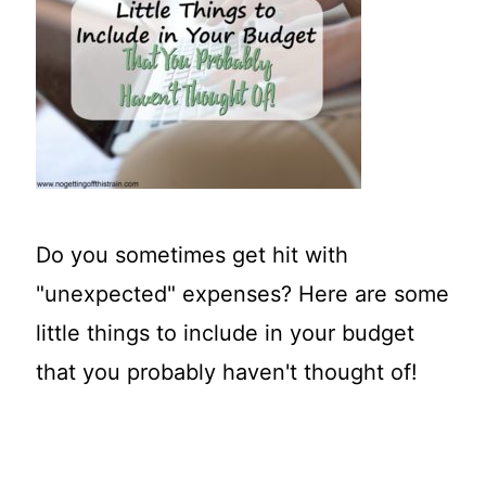
t
Do you sometimes get hit with
"unexpected" expenses? Here are some
little things to include in your budget
that you probably haven't thought of!