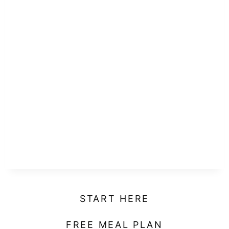
START HERE
FREE MEAL PLAN