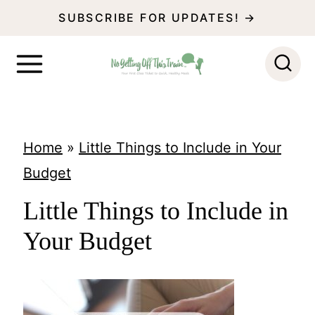
S
SUBSCRIBE FOR UPDATES! →
k
i
p
t
o
Home
»
Little Things to Include in Your
c
Budget
o
Little Things to Include in
n
Your Budget
t
e
n