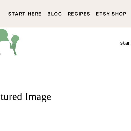
START HERE
BLOG
RECIPES
ETSY SHOP
DISCLOSURE AND PRIVACY 
star
atured Image