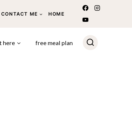
CONTACT ME
HOME
POLICY
t here
free meal plan