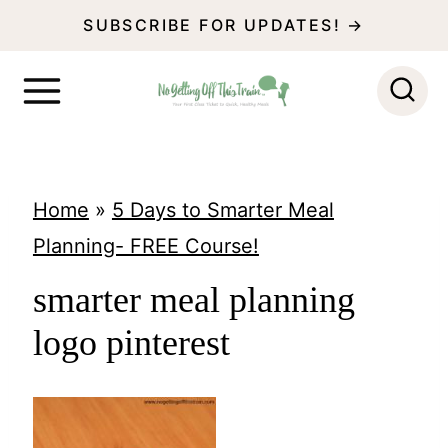
S
SUBSCRIBE FOR UPDATES! →
k
i
p
t
o
Home
»
5 Days to Smarter Meal
c
Planning- FREE Course!
o
smarter meal planning
n
logo pinterest
t
e
n