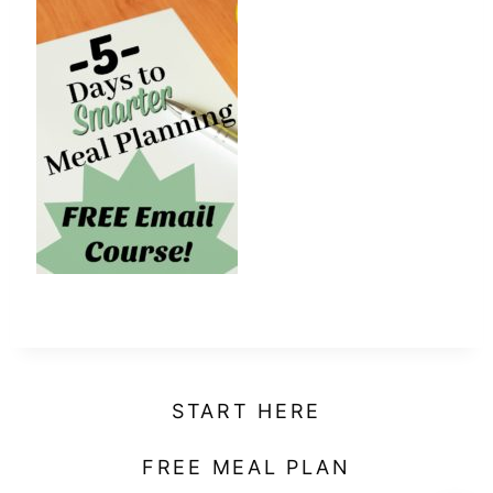
t
START HERE
FREE MEAL PLAN