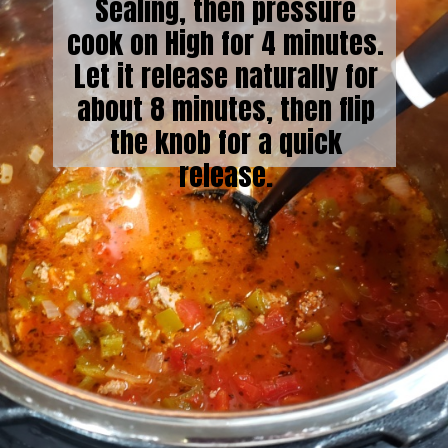
Sealing, then pressure
cook on High for 4 minutes.
Let it release naturally for
about 8 minutes, then flip
the knob for a quick
release.