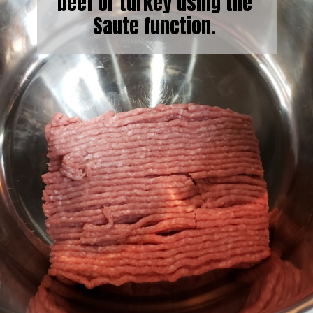
beef or turkey using the
Saute function.