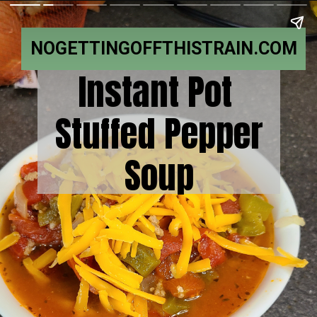
NOGETTINGOFFTHISTRAIN.COM
Instant Pot
Stuffed Pepper
Soup