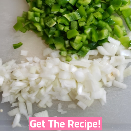
Get The Recipe!