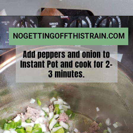
NOGETTINGOFFTHISTRAIN.COM
Add peppers and onion to
Instant Pot and cook for 2-
3 minutes.