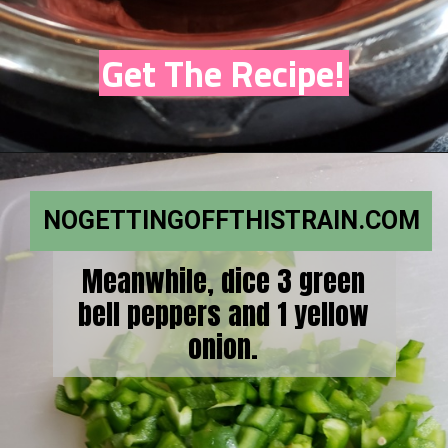
Get The Recipe!
NOGETTINGOFFTHISTRAIN.COM
Meanwhile, dice 3 green
bell peppers and 1 yellow
onion.