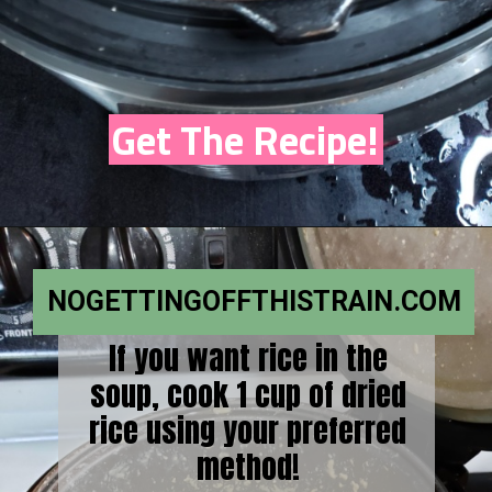
Get The Recipe!
NOGETTINGOFFTHISTRAIN.COM
If you want rice in the
soup, cook 1 cup of dried
rice using your preferred
method!