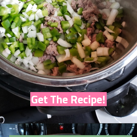
Get The Recipe!