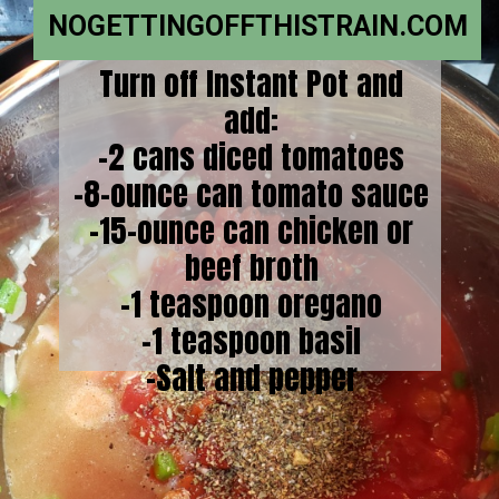
NOGETTINGOFFTHISTRAIN.COM
Turn off Instant Pot and
add:
-2 cans diced tomatoes
-8-ounce can tomato sauce
-15-ounce can chicken or
beef broth
-1 teaspoon oregano
-1 teaspoon basil
-Salt and pepper