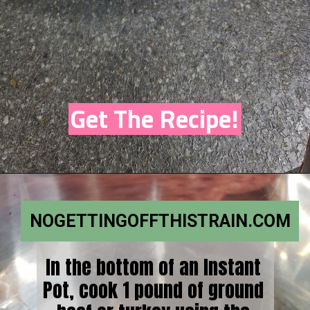
Get The Recipe!
NOGETTINGOFFTHISTRAIN.COM
In the bottom of an Instant
Pot, cook 1 pound of ground