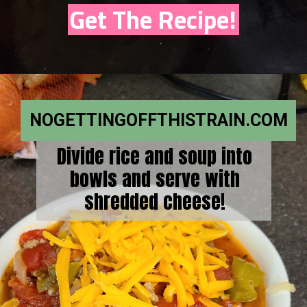
Get The Recipe!
NOGETTINGOFFTHISTRAIN.COM
Divide rice and soup into
bowls and serve with
shredded cheese!