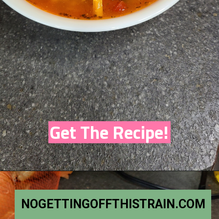
Get The Recipe!
NOGETTINGOFFTHISTRAIN.COM