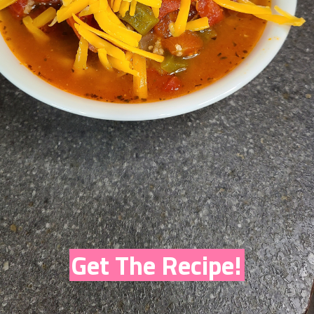
Get The Recipe!