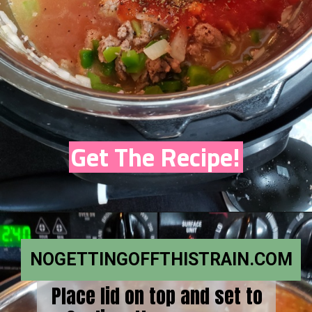
Get The Recipe!
NOGETTINGOFFTHISTRAIN.COM
Place lid on top and set to