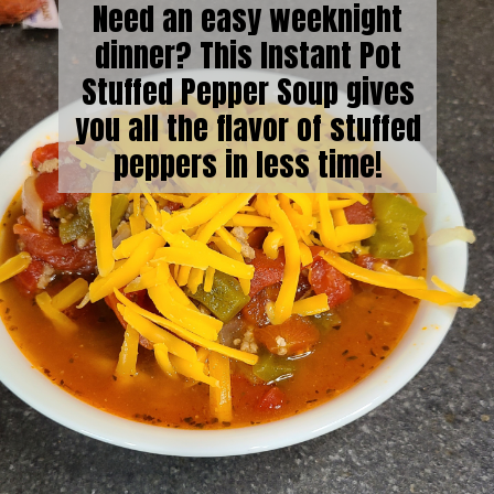
Need an easy weeknight
dinner? This Instant Pot
Stuffed Pepper Soup gives
you all the flavor of stuffed
peppers in less time!