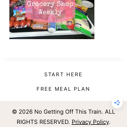
t
START HERE
FREE MEAL PLAN
© 2026 No Getting Off This Train. ALL
RIGHTS RESERVED.
Privacy Policy
.