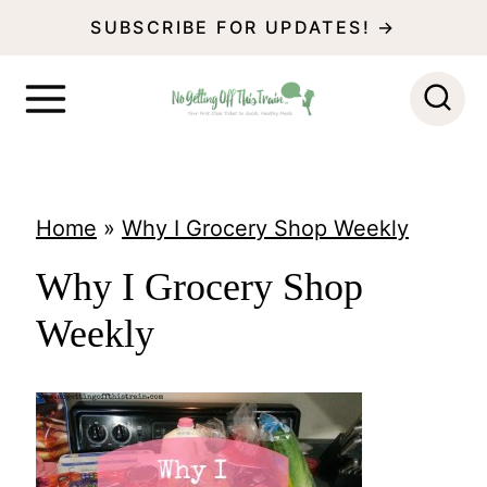
S
SUBSCRIBE FOR UPDATES! →
k
i
p
t
o
Home
»
Why I Grocery Shop Weekly
c
Why I Grocery Shop
o
Weekly
n
t
e
n